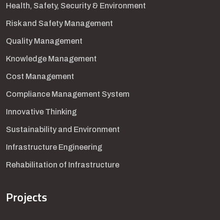
Health, Safety, Security & Environment
Risk and Safety Management
Quality Management
Knowledge Management
Cost Management
Compliance Management System
Innovative Thinking
Sustainability and Environment
Infrastructure Engineering
Rehabilitation of Infrastructure
Projects