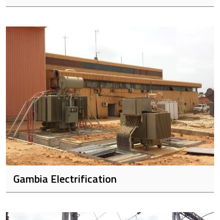
Gambia Electrification