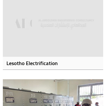
Lesotho Electrification