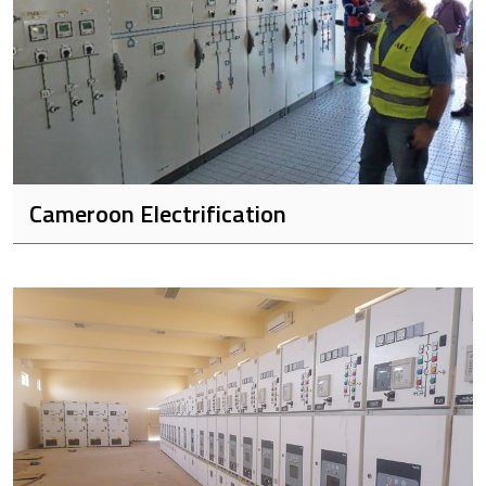
Cameroon Electrification