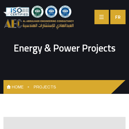
FR
Energy & Power Projects
HOME
PROJECTS