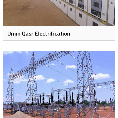
Umm Qasr Electrification