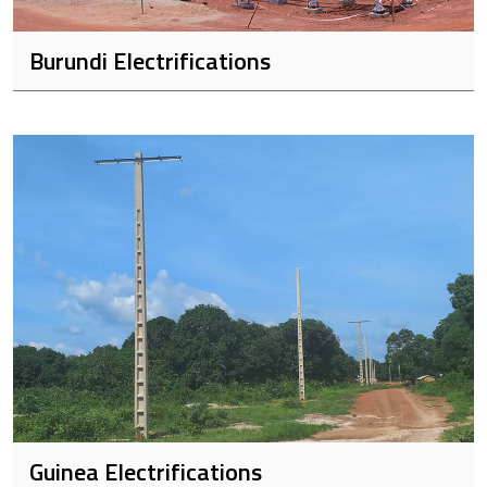
Burundi Electrifications
Guinea Electrifications