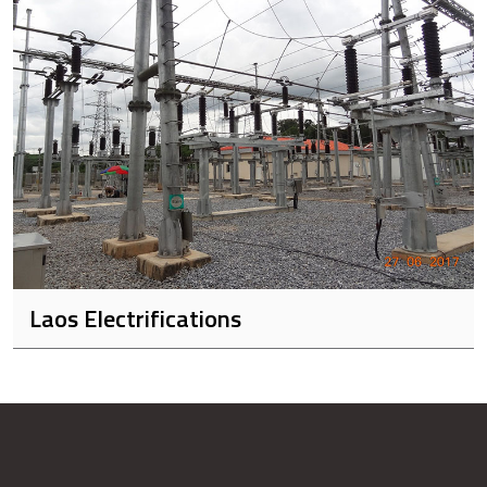
Laos Electrifications