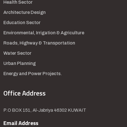
Health Sector
Architecture Design
Education Sector
Environmental, Irrigation & Agriculture
Roads, Highway & Transportation
Water Sector
Urban Planning
Energy and Power Projects.
Office Address
P.O BOX 151, Al-Jabriya 46302 KUWAIT
Email Address