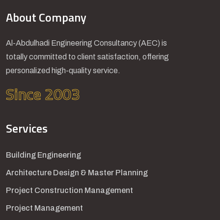
About Company
Al-Abdulhadi Engineering Consultancy (AEC) is
totally committed to client satisfaction, offering
personalized high-quality service.
Since 2003
Services
Building Engineering
Architecture Design & Master Planning
Project Construction Management
Project Management