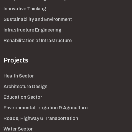
Innovative Thinking
Sustainability and Environment
Infrastructure Engineering
Rehabilitation of Infrastructure
Projects
Health Sector
Architecture Design
Education Sector
Environmental, Irrigation & Agriculture
Roads, Highway & Transportation
Water Sector