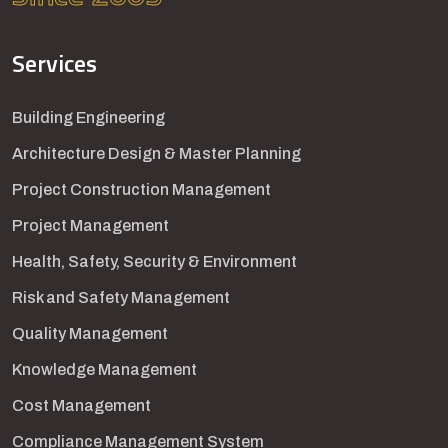
Services
Building Engineering
Architecture Design & Master Planning
Project Construction Management
Project Management
Health, Safety, Security & Environment
Risk and Safety Management
Quality Management
Knowledge Management
Cost Management
Compliance Management System