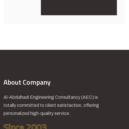
About Company
Al-Abdulhadi Engineering Consultancy (AEC) is
totally committed to client satisfaction, offering
personalized high-quality service.
Since 2003