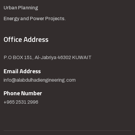
Urban Planning
Energy and Power Projects.
Office Address
P.O BOX 151, Al-Jabriya 46302 KUWAIT
Email Address
info@alabdulhadiengineering.com
Phone Number
+965 2531 2996