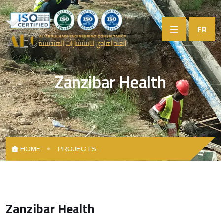
FR
Zanzibar Health
HOME
PROJECTS
Zanzibar Health