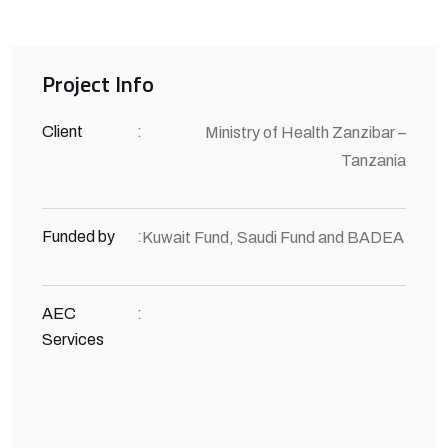
Project Info
Client
:
Ministry of Health Zanzibar –
Tanzania
Funded by
:
Kuwait Fund, Saudi Fund and BADEA
AEC
:
Services