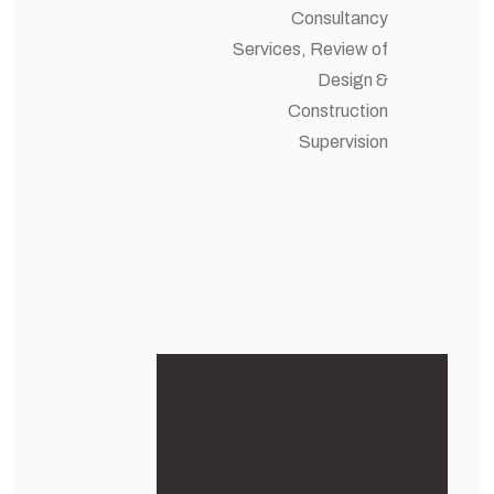
Consultancy
Services, Review of
Design &
Construction
Supervision