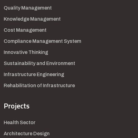
Quality Management
Knowledge Management
Cost Management
Compliance Management System
Innovative Thinking
Sustainability and Environment
Infrastructure Engineering
Rehabilitation of Infrastructure
Projects
Health Sector
Architecture Design