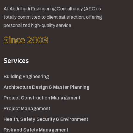
Al-Abdulhadi Engineering Consultancy (AEC) is
totally committed to client satisfaction, offering
personalized high-quality service.
Since 2003
Services
Building Engineering
Architecture Design & Master Planning
Project Construction Management
Project Management
Health, Safety, Security & Environment
Risk and Safety Management