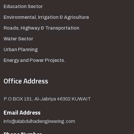
Education Sector
Environmental, Irrigation & Agriculture
Roads, Highway & Transportation
Water Sector
Urban Planning
Energy and Power Projects.
Office Address
P.O BOX 151, Al-Jabriya 46302 KUWAIT
Email Address
info@alabdulhadiengineering.com