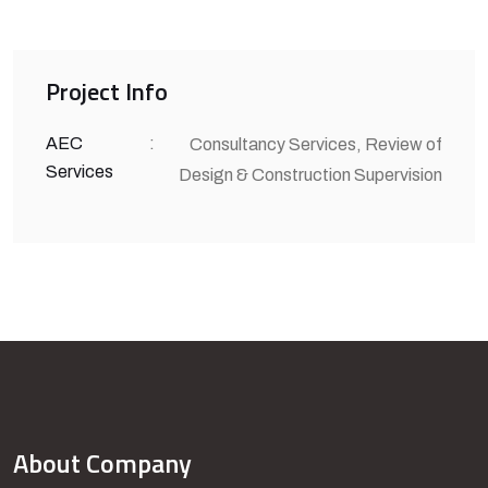
Project Info
AEC
:
Consultancy Services, Review of
Services
Design & Construction Supervision
About Company