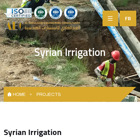
FR
Syrian Irrigation
HOME
PROJECTS
Syrian Irrigation