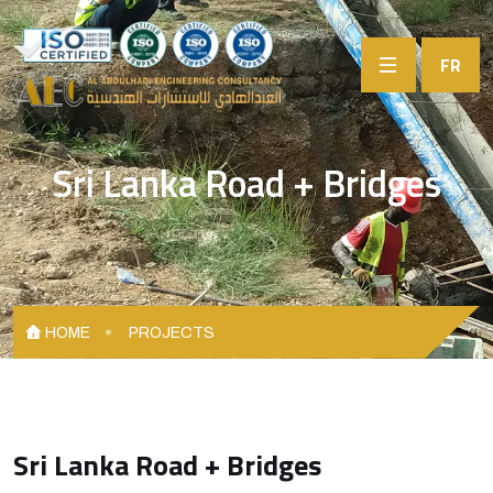
FR
Sri Lanka Road + Bridges
HOME
PROJECTS
Sri Lanka Road + Bridges