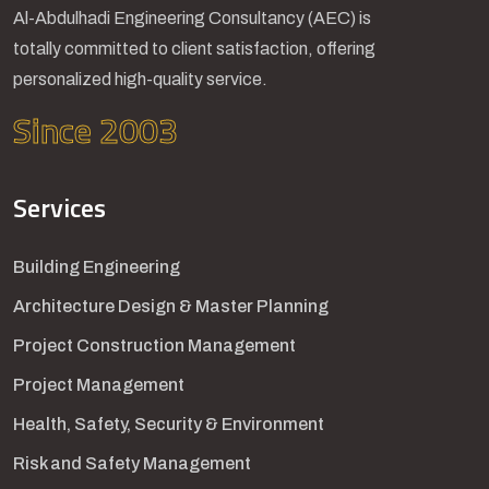
Al-Abdulhadi Engineering Consultancy (AEC) is
totally committed to client satisfaction, offering
personalized high-quality service.
Since 2003
Services
Building Engineering
Architecture Design & Master Planning
Project Construction Management
Project Management
Health, Safety, Security & Environment
Risk and Safety Management