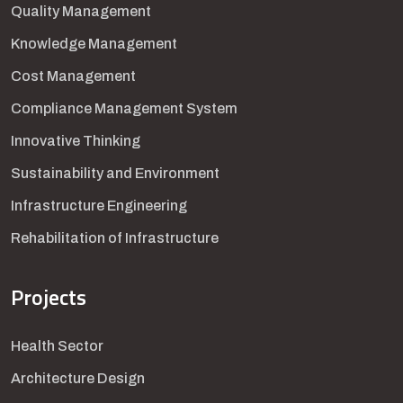
Quality Management
Knowledge Management
Cost Management
Compliance Management System
Innovative Thinking
Sustainability and Environment
Infrastructure Engineering
Rehabilitation of Infrastructure
Projects
Health Sector
Architecture Design