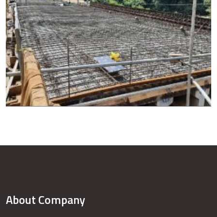
About Company