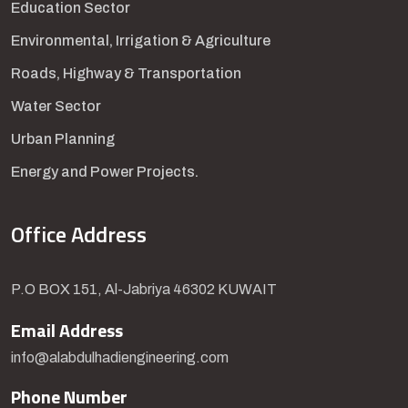
Education Sector
Environmental, Irrigation & Agriculture
Roads, Highway & Transportation
Water Sector
Urban Planning
Energy and Power Projects.
Office Address
P.O BOX 151, Al-Jabriya 46302 KUWAIT
Email Address
info@alabdulhadiengineering.com
Phone Number