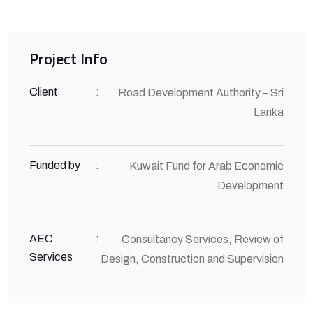
Project Info
Client
:
Road Development Authority – Sri
Lanka
Funded by
:
Kuwait Fund for Arab Economic
Development
AEC
:
Consultancy Services, Review of
Services
Design, Construction and Supervision