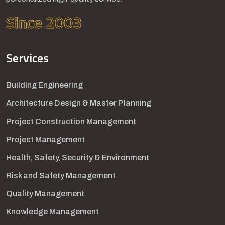
Since 2003
Services
Building Engineering
Architecture Design & Master Planning
Project Construction Management
Project Management
Health, Safety, Security & Environment
Risk and Safety Management
Quality Management
Knowledge Management