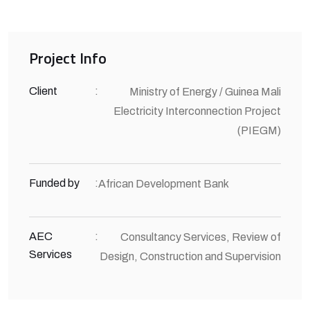
Project Info
Client
:
Ministry of Energy / Guinea Mali
Electricity Interconnection Project
(PIEGM)
Funded by
:
African Development Bank
AEC
:
Consultancy Services, Review of
Services
Design, Construction and Supervision