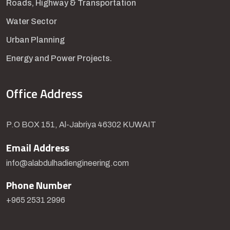
Roads, Highway & Transportation
Water Sector
Urban Planning
Energy and Power Projects.
Office Address
P.O BOX 151, Al-Jabriya 46302 KUWAIT
Email Address
info@alabdulhadiengineering.com
Phone Number
+965 2531 2996