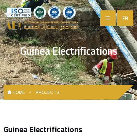
FR
Guinea Electrifications
HOME
PROJECTS
Guinea Electrifications