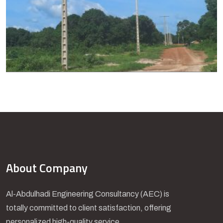
About Company
Al-Abdulhadi Engineering Consultancy (AEC) is
totally committed to client satisfaction, offering
personalized high-quality service.