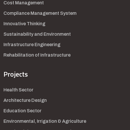
Cost Management
Compliance Management System
Innovative Thinking
Sustainability and Environment
Infrastructure Engineering
Rehabilitation of Infrastructure
Projects
Health Sector
Architecture Design
Education Sector
Environmental, Irrigation & Agriculture