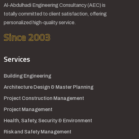
Al-Abdulhadi Engineering Consultancy (AEC) is
totally committed to client satisfaction, offering
personalized high-quality service.
Since 2003
Services
Building Engineering
Architecture Design & Master Planning
Project Construction Management
Project Management
Health, Safety, Security & Environment
Risk and Safety Management