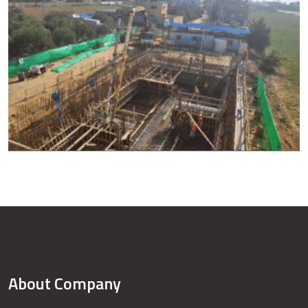
About Company