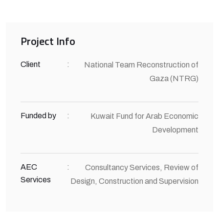
Project Info
Client
:
National Team Reconstruction of
Gaza (NTRG)
Funded by
:
Kuwait Fund for Arab Economic
Development
AEC
:
Consultancy Services, Review of
Services
Design, Construction and Supervision