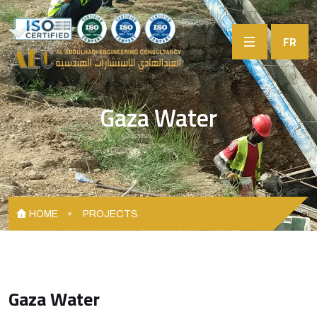
FR
Gaza Water
HOME
PROJECTS
Gaza Water