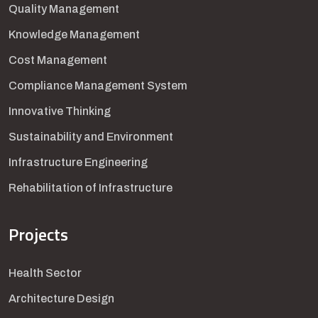
Quality Management
Knowledge Management
Cost Management
Compliance Management System
Innovative Thinking
Sustainability and Environment
Infrastructure Engineering
Rehabilitation of Infrastructure
Projects
Health Sector
Architecture Design