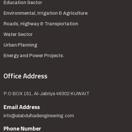
Education Sector
Environmental, Irrigation & Agriculture
Roads, Highway & Transportation
Water Sector
Urban Planning
Energy and Power Projects.
Office Address
P.O BOX 151, Al-Jabriya 46302 KUWAIT
Email Address
info@alabdulhadiengineering.com
Phone Number